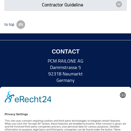
Contractor Guideline
to top
CONTACT
PCM RAILONE AG
Dammstrasse 5
92318 Neumarkt
Germany
Tel +49 9181 8952-0
Fax +49 9181 8952-5011
info(at)railone.com
www.railone.com