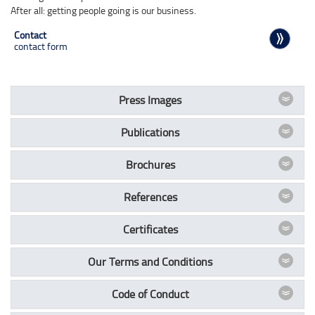
After all: getting people going is our business.
Contact
contact form
Press Images
Publications
Brochures
References
Certificates
Our Terms and Conditions
Code of Conduct