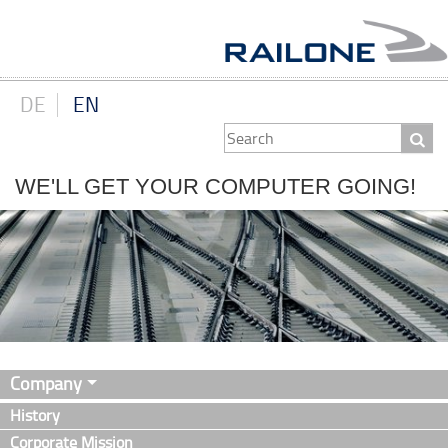
DE
EN
WE'LL GET YOUR COMPUTER GOING!
Company
History
Corporate Mission