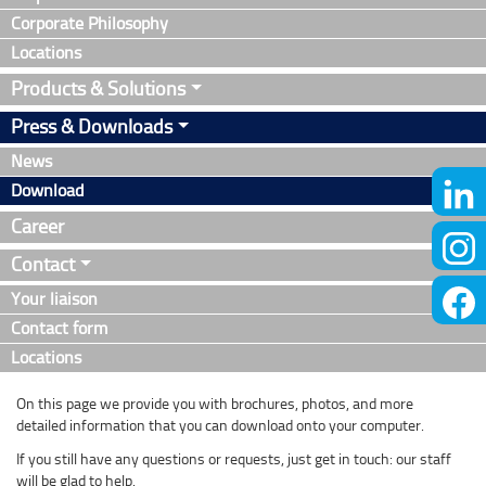
Corporate Philosophy
Locations
Products & Solutions
Press & Downloads
News
Download
Career
Contact
Your liaison
Contact form
Locations
On this page we provide you with brochures, photos, and more
detailed information that you can download onto your computer.
If you still have any questions or requests, just get in touch: our staff
will be glad to help.