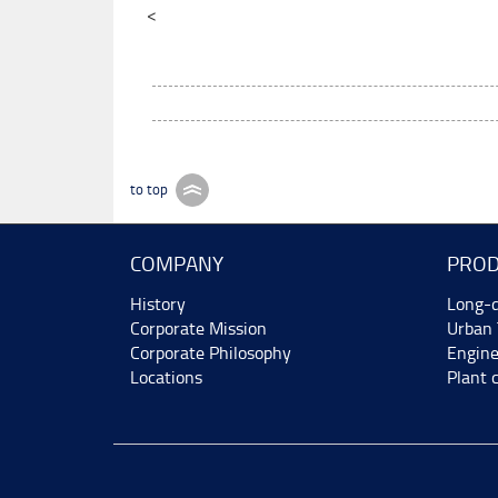
<
to top
COMPANY
PROD
History
Long-d
Corporate Mission
Urban 
Corporate Philosophy
Engine
Locations
Plant 