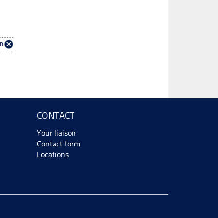
en
CONTACT
Your liaison
Contact form
Locations