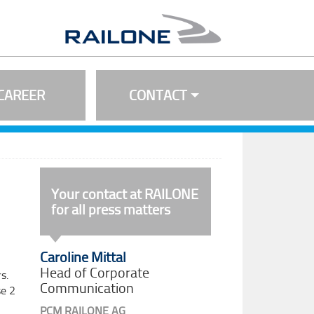
CAREER
CONTACT
Your contact at RAILONE
for all press matters
Caroline Mittal
Head of Corporate
s.
Communication
se 2
PCM RAILONE AG