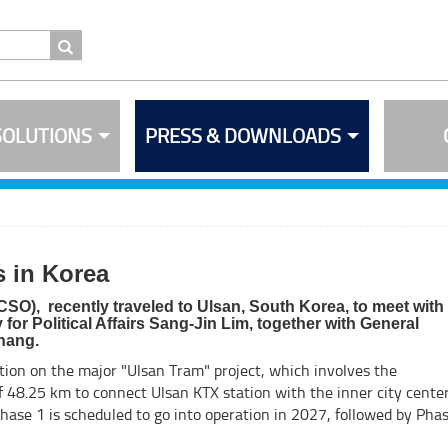
SOLUTIONS
PRESS & DOWNLOADS
 in Korea
CSO), recently traveled to Ulsan, South Korea, to meet with
r Political Affairs Sang-Jin Lim, together with General
hang.
tion on the major "Ulsan Tram" project, which involves the
of 48.25 km to connect Ulsan KTX station with the inner city center
Phase 1 is scheduled to go into operation in 2027, followed by Pha