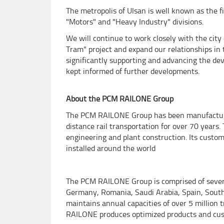
The metropolis of Ulsan is well known as the 
"Motors" and "Heavy Industry" divisions.
We will continue to work closely with the city
Tram" project and expand our relationships in 
significantly supporting and advancing the dev
kept informed of further developments.
About the PCM RAILONE Group
The PCM RAILONE Group has been manufacturin
distance rail transportation for over 70 years. 
engineering and plant construction. Its custom
installed around the world
The PCM RAILONE Group is comprised of several
Germany, Romania, Saudi Arabia, Spain, South 
maintains annual capacities of over 5 million 
RAILONE produces optimized products and cus