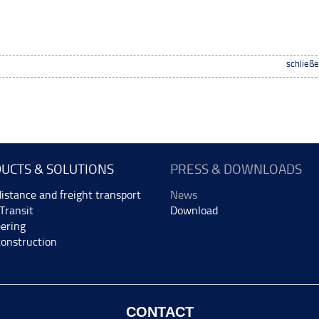
schließ
UCTS & SOLUTIONS
PRESS & DOWNLOADS
istance and freight transport
News
Transit
Download
ering
construction
CONTACT