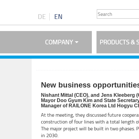
DE
EN
COMPANY
PRODUCTS & 
New business opportunities
Nishant Mittal (CEO), and Jens Kleeberg (
Mayor Doo Gyum Kim and State Secretary fo
Manager of RAILONE Korea Ltd Hogyu C
At the meeting, they discussed future coopera
construction of four lines with a total length 
The major project will be built in two phases. 
in 2030.