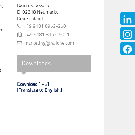
Dammstrasse 5
's
D-92318
Neumarkt
Deutschland
+49 9181 8952-250
in
+49 9181 8952-5011
marketing@railone.com
Downloads
ng-
Download
[JPG]
[Translate to English:]