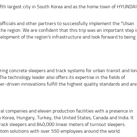
fifth largest city in South Korea and as the home town of HYUNDAI
 officials and other partners to successfully implement the "Ulsan
the region. We are confident that this trip was an important step 
elopment of the region's infrastructure and look forward to being
g concrete sleepers and track systems for urban transit and lo
The technology leader also offers its expertise in the fields of
er-driven innovations fulfill the highest quality standards and are
 companies and eleven production facilities with a presence in
Korea, Hungary, Turkey, the United States, Canada and lndia. lt
track sleepers and 840,000 linear meters of turnout sleepers.
tom solutions with over 550 employees around the world.